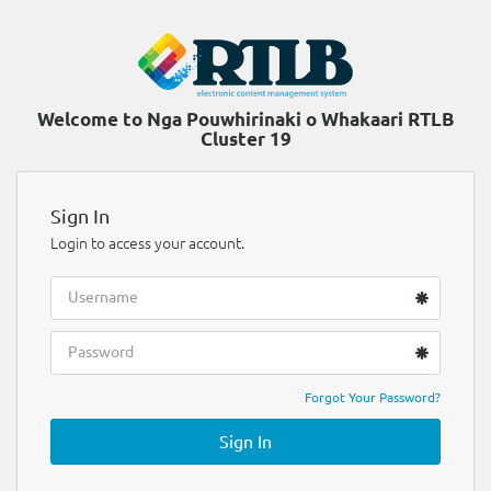
Welcome to Nga Pouwhirinaki o Whakaari RTLB
Cluster 19
Sign In
Login to access your account.
Forgot Your Password?
Sign In