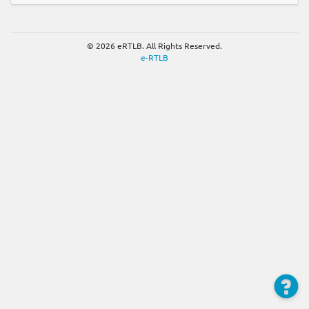
© 2026 eRTLB. All Rights Reserved.
e-RTLB